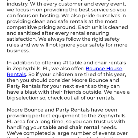
industry. With every customer and every event,
we focus in on providing the best service so you
can focus on hosting. We also pride ourselves in
providing clean and safe rentals at the most
competitive pricing around. Each unit is cleaned
and sanitized after every rental ensuring
satisfaction. We always follow the rigid safety
rules and we will not ignore your safety for more
business.
In addition to offering #1 table and chair rentals
in Zephyrhills, FL, we also offer:
Bounce House
Rentals
. So if your children are tired of this year,
then you should consider Moore Bounce and
Party Rentals for your next event so they can
have a blast with their friends outside. We have a
big selection so, check out all of our rentals.
Moore Bounce and Party Rentals have been
providing perfect equipment to the Zephyrhills,
FL area for a long time, so you can trust us with
handling your
table and chair rental
needs.
We’ve completed a large number of events over