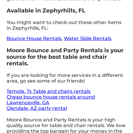
Available in Zephyrhills, FL
You might want to check-out these other items
in Zephyrhills, FL:
Bounce House Rentals
,
Water Slide Rentals
Moore Bounce and Party Rentals is your
source for the best table and chair
rentals.
If you are looking for more services in a different
area, go see some of our friends!
Temple, Tx Table and chairs rentals
Cheap bounce house rentals around
Lawrenceville, GA
Glendale, AZ party rental
Moore Bounce and Party Rentals is your high
quality source for table and chair rentals. We love
providing the top bargain for your money in the