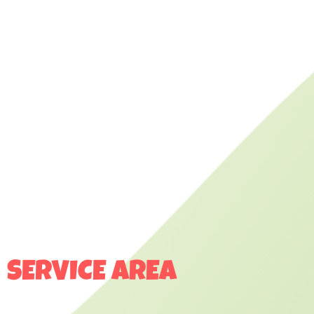
SERVICE AREA