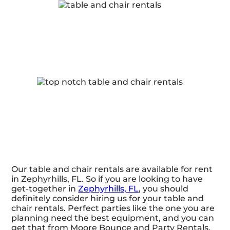
Our table and chair rentals are available for rent
in Zephyrhills, FL. So if you are looking to have
get-together in
Zephyrhills, FL
, you should
definitely consider hiring us for your table and
chair rentals. Perfect parties like the one you are
planning need the best equipment, and you can
get that from Moore Bounce and Party Rentals.