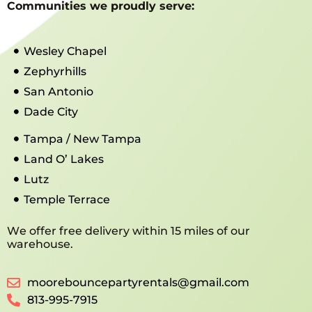
Communities we proudly serve:
Wesley Chapel
Zephyrhills
San Antonio
Dade City
Tampa / New Tampa
Land O’ Lakes
Lutz
Temple Terrace
We offer free delivery within 15 miles of our
warehouse.
moorebouncepartyrentals@gmail.com
813-995-7915