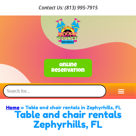
Conta
ct Us: (813) 9
95-7915
Online
Reservation
Home
»
Table and chair rentals in Zephyrhills, FL
Table and chair rentals
Zephyrhills, FL