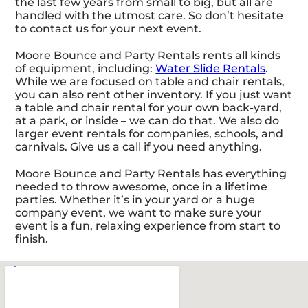
the last few years from small to big, but all are
handled with the utmost care. So don’t hesitate
to contact us for your next event.
Moore Bounce and Party Rentals rents all kinds
of equipment, including:
Water Slide Rentals
.
While we are focused on table and chair rentals,
you can also rent other inventory. If you just want
a table and chair rental for your own back-yard,
at a park, or inside – we can do that. We also do
larger event rentals for companies, schools, and
carnivals. Give us a call if you need anything.
Moore Bounce and Party Rentals has everything
needed to throw awesome, once in a lifetime
parties. Whether it’s in your yard or a huge
company event, we want to make sure your
event is a fun, relaxing experience from start to
finish.