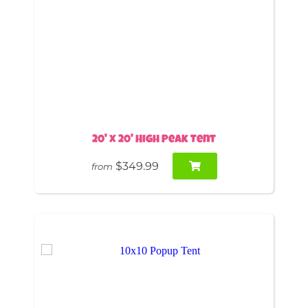
20' x 20' High Peak Tent
$349.99
from