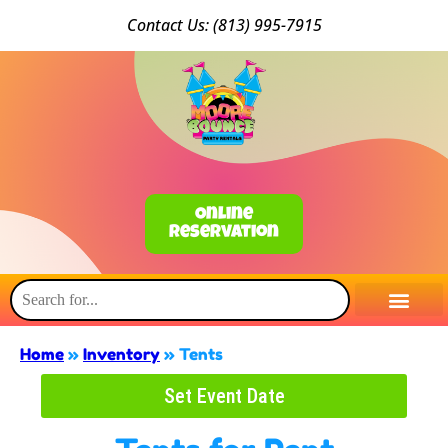
Conta
ct Us: (813) 9
95-7915
Online
Reservation
Home
»
Inventory
»
Tents
Set Event Date