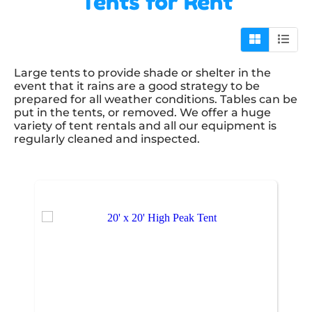
Tents
for Rent
Large tents to provide shade or shelter in the
event that it rains are a good strategy to be
prepared for all weather conditions. Tables can be
put in the tents, or removed. We offer a huge
variety of tent rentals and all our equipment is
regularly cleaned and inspected.