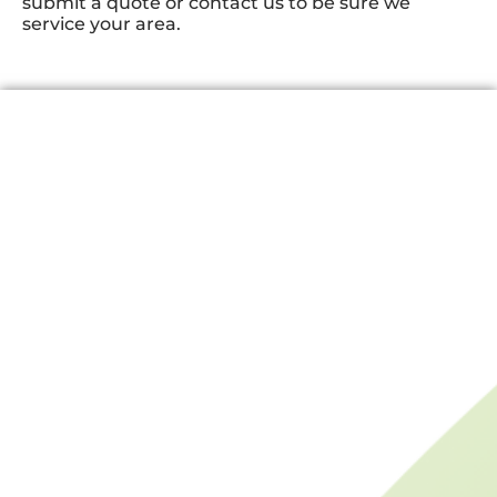
submit a quote or contact us to be sure we
service your area.