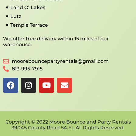
Land O’ Lakes
Lutz
Temple Terrace
We offer free delivery within 15 miles of our
warehouse.
moorebouncepartyrentals@gmail.com
813-995-7915
Copyright © 2022 Moore Bounce and Party Rentals
39045 County Road 54 FL All Rights Reserved