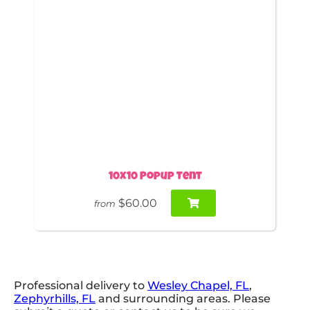
10x10 Popup Tent
$60.00
from
Professional delivery to
Wesley Chapel, FL
,
Zephyrhills, FL
and surrounding areas. Please