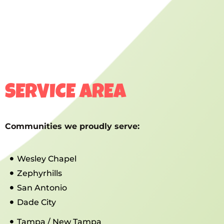
SERVICE AREA
Communities we proudly serve:
Wesley Chapel
Zephyrhills
San Antonio
Dade City
Tampa / New Tampa