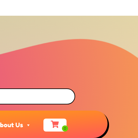
bout Us