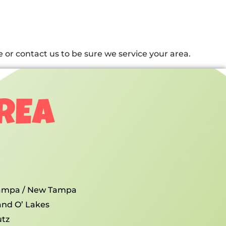
or contact us to be sure we service your area.
AREA
ampa / New Tampa
and O’ Lakes
utz