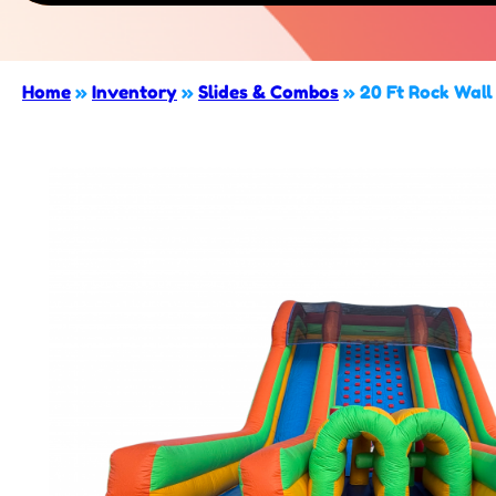
Home
»
Inventory
»
Slides & Combos
»
20 Ft Rock Wall 