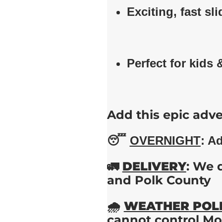
Exciting, fast sli
Perfect for kids 
Add this epic adve
😴
OVERNIGHT
: A
🚛
DELIVERY
: We 
and Polk County
🌧️
WEATHER
POL
cannot control Mot