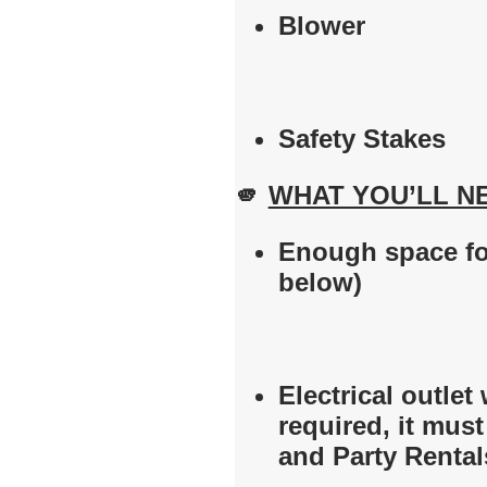
Blower
Safety Stakes
🫵
WHAT YOU’LL N
Enough space for
below)
Electrical outlet 
required, it mus
and Party Rental