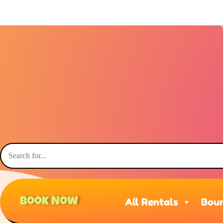
Book Now
All Rentals
Boun