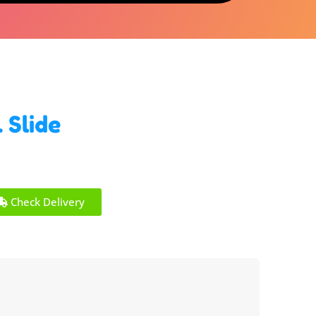
 Slide
Check Delivery