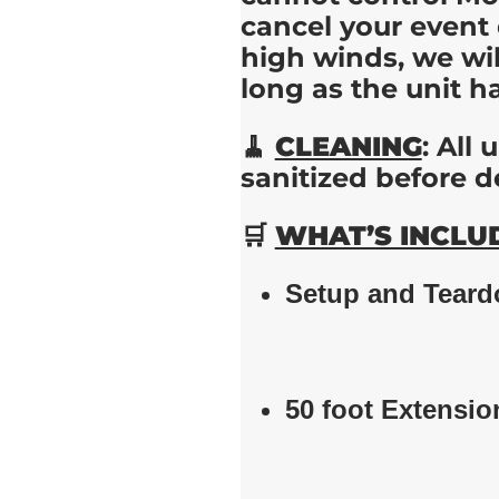
cancel your event 
high winds, we wi
long as the unit h
🧹
CLEANING
: All
sanitized before d
🛒
WHAT’S INCLU
Setup and Tear
50 foot Extensio