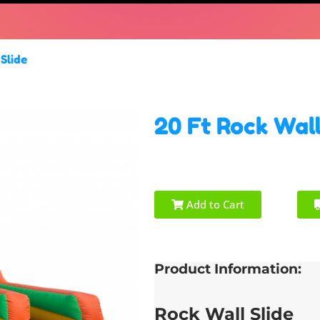
Slide
20 Ft Rock Wall
Add to Cart
Product Information:
Rock Wall Slide