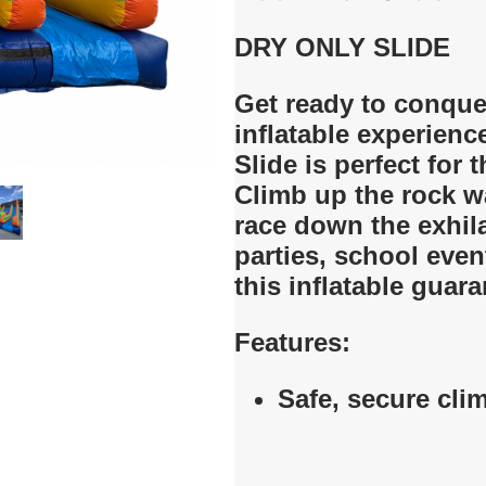
DRY ONLY
SLIDE
Get ready to conquer
inflatable experienc
Slide is perfect for th
Climb up the rock wa
race down the exhila
parties, school eve
this inflatable guar
Features:
Safe, secure cli