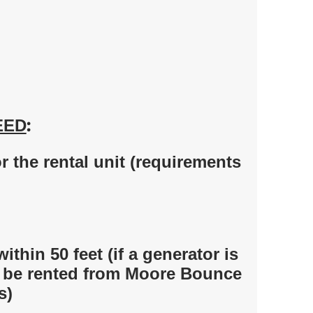
:
EED
 the rental unit (requirements
within 50 feet (if a generator is
t be rented from Moore Bounce
s)