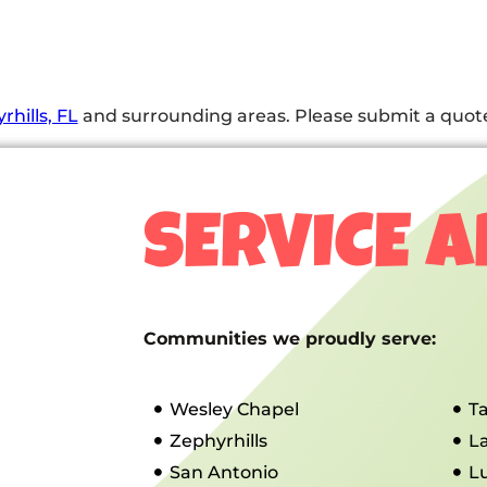
rhills, FL
and surrounding areas. Please submit a quote 
SERVICE 
Communities we proudly serve:
Wesley Chapel
T
Zephyrhills
L
San Antonio
L