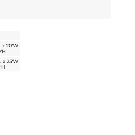
L x 20'W
0'H
L x 25'W
5'H