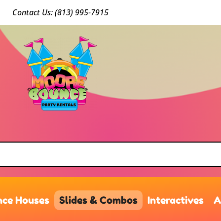
Conta
ct Us: (813) 9
95-7915
ce Houses
Slides & Combos
Interactives
A