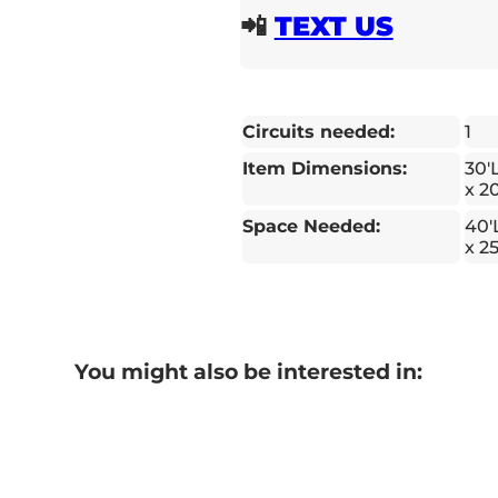
📲
TEXT US
Circuits needed:
1
Item Dimensions:
30'
x 2
Space Needed:
40'
x 2
You might also be interested in: