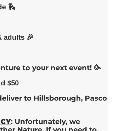
de 🛝
& adults 🎉
nture to your next event! 🥳
dd $50
deliver to Hillsborough, Pasco
ICY
: Unfortunately, we
her Nature. If you need to