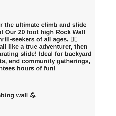
 the ultimate climb and slide
e! Our 20 foot high Rock Wall
rill-seekers of all ages. 🧗‍♀️
ll like a true adventurer, then
rating slide! Ideal for backyard
nts, and community gatherings,
antees hours of fun!
mbing wall 💪