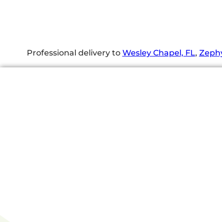
Professional delivery to
Wesley Chapel, FL
,
Zephy