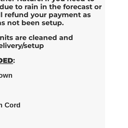
due to rain in the forecast or
ll refund your payment as
as not been setup.
 units are cleaned and
elivery/setup
DED
:
down
n Cord