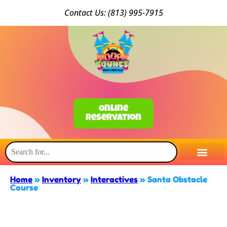
Conta
ct Us: (813) 9
95-7915
Online
Reservation
Home
»
Inventory
»
Interactives
»
Santa Obstacle
Course