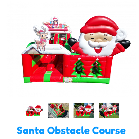
Santa Obstacle Course