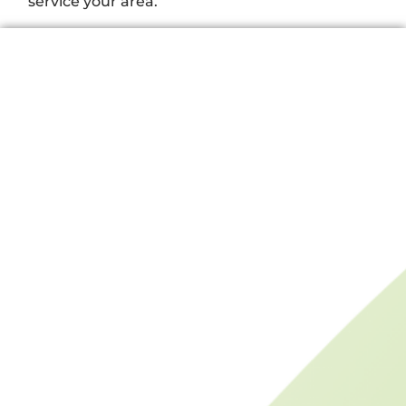
service your area.