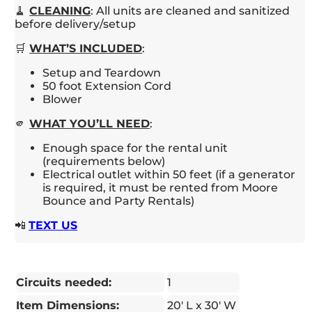
🧹
CLEANING
: All units are cleaned and sanitized
before delivery/setup
🛒
WHAT’S INCLUDED
:
Setup and Teardown
50 foot Extension Cord
Blower
🫵
WHAT YOU’LL NEED
:
Enough space for the rental unit
(requirements below)
Electrical outlet within 50 feet (if a generator
is required, it must be rented from Moore
Bounce and Party Rentals)
📲
TEXT US
Circuits needed:
1
Item Dimensions:
20' L x 30' W