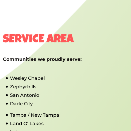
SERVICE AREA
Communities we proudly serve:
Wesley Chapel
Zephyrhills
San Antonio
Dade City
Tampa / New Tampa
Land O’ Lakes