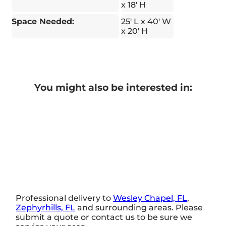
x 18' H
Space Needed:
25' L x 40' W
x 20' H
You might also be interested in:
Professional delivery to
Wesley Chapel, FL
,
Zephyrhills, FL
and surrounding areas. Please
submit a quote or contact us to be sure we