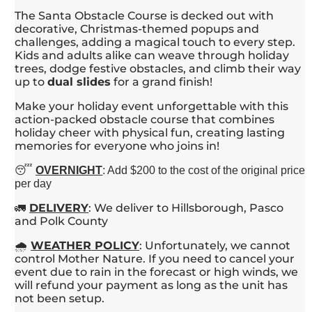
The Santa Obstacle Course is decked out with
decorative, Christmas-themed popups and
challenges, adding a magical touch to every step.
Kids and adults alike can weave through holiday
trees, dodge festive obstacles, and climb their way
up to
dual slides
for a grand finish!
Make your holiday event unforgettable with this
action-packed obstacle course that combines
holiday cheer with physical fun, creating lasting
memories for everyone who joins in!
😴
OVERNIGHT
: Add $200 to the cost of the original price
per day
🚛
DELIVERY
: We deliver to Hillsborough, Pasco
and Polk County
🌧️
WEATHER
POLICY
: Unfortunately, we cannot
control Mother Nature. If you need to cancel your
event due to rain in the forecast or high winds, we
will refund your payment as long as the unit has
not been setup.