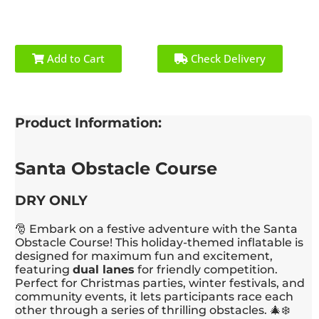
Add to Cart
Check Delivery
Product Information:
Santa Obstacle Course
DRY ONLY
🎅 Embark on a festive adventure with the Santa
Obstacle Course! This holiday-themed inflatable is
designed for maximum fun and excitement,
featuring
dual lanes
for friendly competition.
Perfect for Christmas parties, winter festivals, and
community events, it lets participants race each
other through a series of thrilling obstacles. 🎄❄️