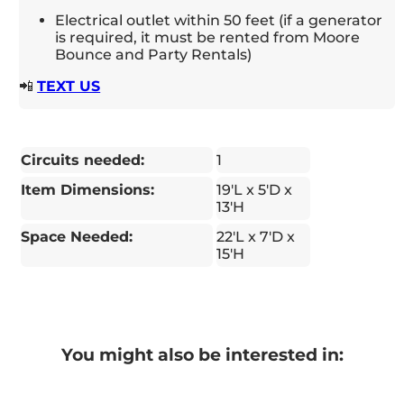
Electrical outlet within 50 feet (if a generator
is required, it must be rented from Moore
Bounce and Party Rentals)
📲
TEXT US
Circuits needed:
1
Item Dimensions:
19'L x 5'D x
13'H
Space Needed:
22'L x 7'D x
15'H
You might also be interested in: