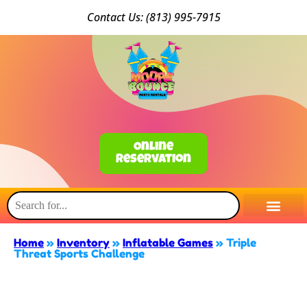
Conta
ct Us: (813) 9
95-7915
Online
Reservation
Home
»
Inventory
»
Inflatable Games
»
Triple
Threat Sports Challenge