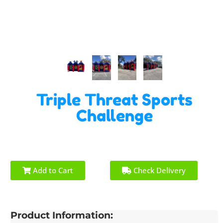
Triple Threat Sports
Challenge
Add to Cart
Check Delivery
Product Information: