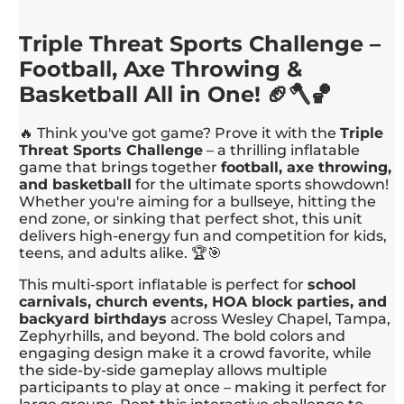
Triple Threat Sports Challenge –
Football, Axe Throwing &
Basketball All in One! 🏈🪓🏀
🔥 Think you've got game? Prove it with the
Triple
Threat Sports Challenge
– a thrilling inflatable
game that brings together
football, axe throwing,
and basketball
for the ultimate sports showdown!
Whether you're aiming for a bullseye, hitting the
end zone, or sinking that perfect shot, this unit
delivers high-energy fun and competition for kids,
teens, and adults alike. 🏆🎯
This multi-sport inflatable is perfect for
school
carnivals, church events, HOA block parties, and
backyard birthdays
across Wesley Chapel, Tampa,
Zephyrhills, and beyond. The bold colors and
engaging design make it a crowd favorite, while
the side-by-side gameplay allows multiple
participants to play at once – making it perfect for