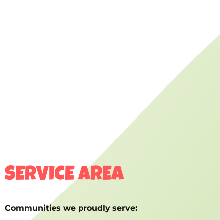
SERVICE AREA
Communities we proudly serve: