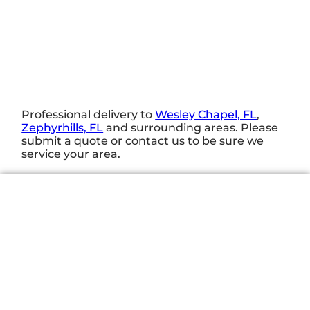
Professional delivery to
Wesley Chapel, FL
,
Zephyrhills, FL
and surrounding areas. Please
submit a quote or contact us to be sure we
service your area.