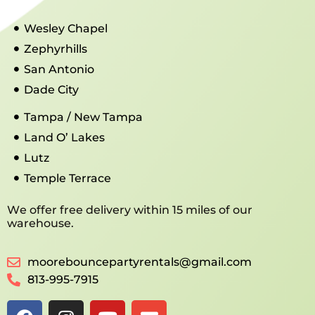
Wesley Chapel
Zephyrhills
San Antonio
Dade City
Tampa / New Tampa
Land O’ Lakes
Lutz
Temple Terrace
We offer free delivery within 15 miles of our
warehouse.
moorebouncepartyrentals@gmail.com
813-995-7915