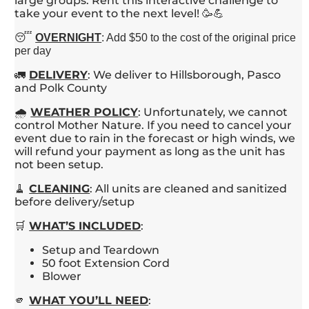
large groups. Rent this interactive challenge to
take your event to the next level! 🥳💪
😴
OVERNIGHT
: Add $50 to the cost of the original price
per day
🚛
DELIVERY
: We deliver to Hillsborough, Pasco
and Polk County
🌧️
WEATHER POLICY
: Unfortunately, we cannot
control Mother Nature. If you need to cancel your
event due to rain in the forecast or high winds, we
will refund your payment as long as the unit has
not been setup.
🧹
CLEANING
: All units are cleaned and sanitized
before delivery/setup
🛒
WHAT’S INCLUDED
:
Setup and Teardown
50 foot Extension Cord
Blower
🫵
WHAT YOU’LL NEED
: