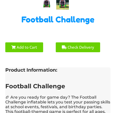
Football Challenge
Add to Cart
Check Delivery
Product Information:
Football Challenge
🏈 Are you ready for game day? The Football
Challenge inflatable lets you test your passing skills
at school events, festivals, and birthday parties.
This football-themed game is perfect for all ages,