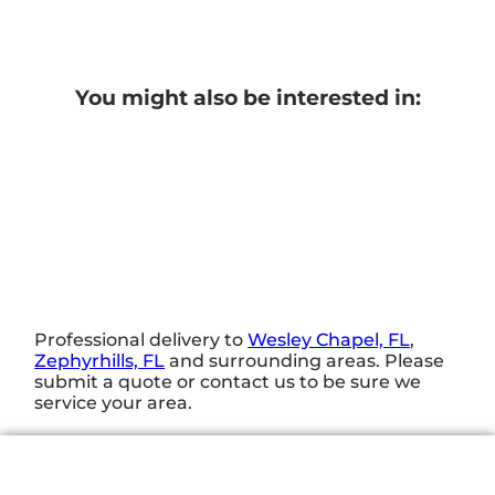
You might also be interested in:
Professional delivery to
Wesley Chapel, FL
,
Zephyrhills, FL
and surrounding areas. Please
submit a quote or contact us to be sure we
service your area.