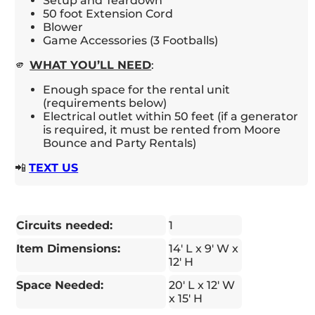
Setup and Teardown
50 foot Extension Cord
Blower
Game Accessories (3 Footballs)
🫵
WHAT YOU’LL NEED
:
Enough space for the rental unit
(requirements below)
Electrical outlet within 50 feet (if a generator
is required, it must be rented from Moore
Bounce and Party Rentals)
📲
TEXT US
Circuits needed:
1
Item Dimensions:
14' L x 9' W x
12' H
Space Needed:
20' L x 12' W
x 15' H