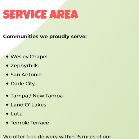
SERVICE AREA
Communities we proudly serve:
Wesley Chapel
Zephyrhills
San Antonio
Dade City
Tampa / New Tampa
Land O’ Lakes
Lutz
Temple Terrace
We offer free delivery within 15 miles of our