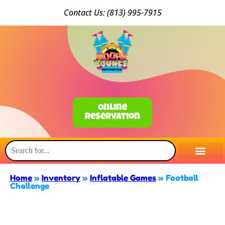
Conta
ct Us: (813) 9
95-7915
Online
Reservation
Home
»
Inventory
»
Inflatable Games
»
Football
Challenge