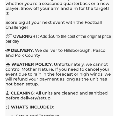
whether you're a seasoned quarterback or a new
player. Show off your arm and aim for the target!
🎯
Score big at your next event with the Football
Challenge!
😴
OVERNIGHT
: Add $50 to the cost of the original price
per day
🚛
DELIVERY
: We deliver to Hillsborough, Pasco
and Polk County
🌧️
WEATHER
POLICY
: Unfortunately, we cannot
control Mother Nature. If you need to cancel your
event due to rain in the forecast or high winds, we
will refund your payment as long as the unit has
not been setup.
🧹
CLEANING
: All units are cleaned and sanitized
before delivery/setup
🛒
WHAT’S INCLUDED
: