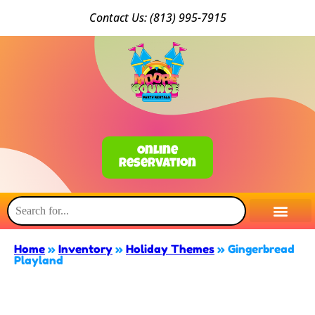
Conta
ct Us: (813) 9
95-7915
Online
Reservation
Home
»
Inventory
»
Holiday Themes
»
Gingerbread
Playland