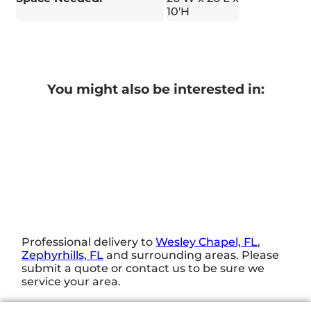
10'H
You might also be interested in:
Professional delivery to
Wesley Chapel, FL
,
Zephyrhills, FL
and surrounding areas. Please
submit a quote or contact us to be sure we
service your area.