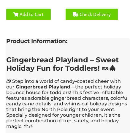
Add to Cart
Check Delivery
Product Information:
Gingerbread Playland – Sweet
Holiday Fun for Toddlers! 🍬🎄
🎁 Step into a world of candy-coated cheer with
our
Gingerbread Playland
– the perfect holiday
bounce house for toddlers! This festive inflatable
features adorable gingerbread characters, colorful
candy cane details, and whimsical holiday designs
that bring the North Pole right to your event.
Specially designed for younger children, it’s the
perfect combination of fun, safety, and holiday
magic. 🍭⛄