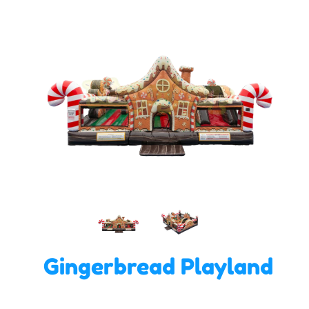
Gingerbread Playland