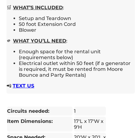
🛒
WHAT’S INCLUDED
:
Setup and Teardown
50 foot Extension Cord
Blower
🫵
WHAT YOU’LL NEED
:
Enough space for the rental unit
(requirements below)
Electrical outlet within 50 feet (if a generator
is required, it must be rented from Moore
Bounce and Party Rentals)
📲
TEXT US
Circuits needed:
1
Item Dimensions:
17'L x 17'W x
9'H
Space Needed:
20'W x 20'L x