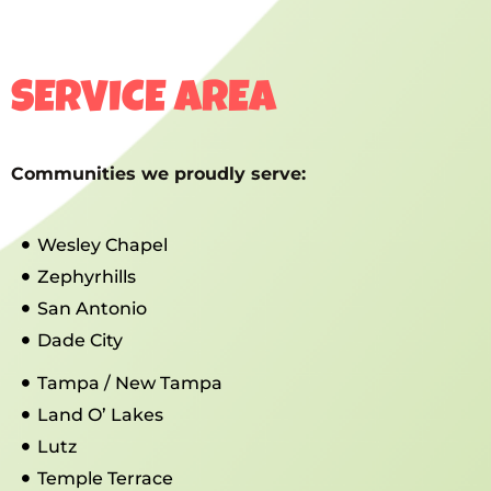
SERVICE AREA
Communities we proudly serve:
Wesley Chapel
Zephyrhills
San Antonio
Dade City
Tampa / New Tampa
Land O’ Lakes
Lutz
Temple Terrace