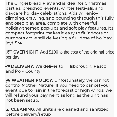
The Gingerbread Playland is ideal for Christmas
parties, preschool events, winter festivals, and
daycare holiday celebrations. Kids will enjoy
climbing, crawling, and bouncing through this fully
enclosed play area, complete with cheerful
holiday-themed pop-ups and soft play features. Its
compact footprint makes it easy to fit indoors or
outdoors while still delivering a full dose of holiday
joy! 🎉🎅
😴
OVERNIGHT
: Add $100 to the cost of the original price
per day
🚛
DELIVERY
: We deliver to Hillsborough, Pasco
and Polk County
🌧️
WEATHER POLICY
: Unfortunately, we cannot
control Mother Nature. If you need to cancel your
event due to rain in the forecast or high winds, we
will refund your payment as long as the unit has
not been setup.
🧹
CLEANING
: All units are cleaned and sanitized
before delivery/setup