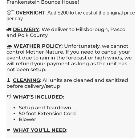
Frankenstein Bounce House!
😴
OVERNIGHT
: Add $200 to the cost of the original price
per day
🚛
DELIVERY
: We deliver to Hillsborough, Pasco
and Polk County
🌧️
WEATHER
POLICY
: Unfortunately, we cannot
control Mother Nature. If you need to cancel your
event due to rain in the forecast or high winds, we
will refund your payment as long as the unit has
not been setup.
🧹
CLEANING
: All units are cleaned and sanitized
before delivery/setup
🛒
WHAT’S INCLUDED
:
Setup and Teardown
50 foot Extension Cord
Blower
🫵
WHAT YOU’LL NEED
: