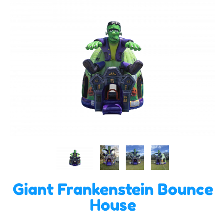
Giant Frankenstein Bounce
House