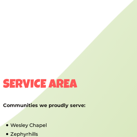
SERVICE AREA
Communities we proudly serve:
Wesley Chapel
Zephyrhills