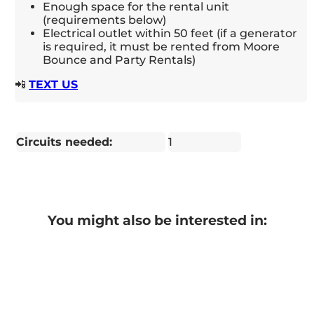
Enough space for the rental unit
(requirements below)
Electrical outlet within 50 feet (if a generator
is required, it must be rented from Moore
Bounce and Party Rentals)
📲
TEXT US
Circuits needed:
1
You might also be interested in: