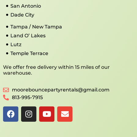
San Antonio
Dade City
Tampa / New Tampa
Land O’ Lakes
Lutz
Temple Terrace
We offer free delivery within 15 miles of our
warehouse.
moorebouncepartyrentals@gmail.com
813-995-7915