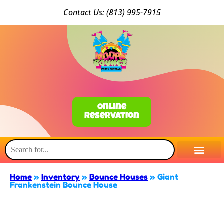
Conta
ct Us: (813) 9
95-7915
Online
Reservation
Home
»
Inventory
»
Bounce Houses
»
Giant
Frankenstein Bounce House