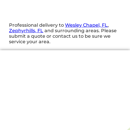
Professional delivery to
Wesley Chapel, FL
,
Zephyrhills, FL
and surrounding areas. Please
submit a quote or contact us to be sure we
service your area.