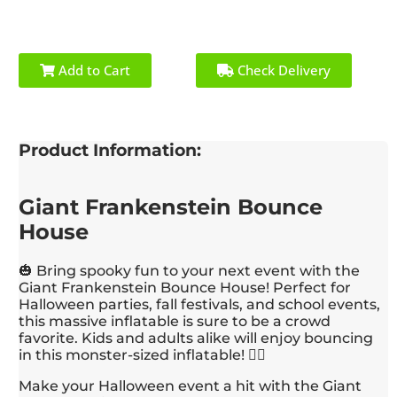
Add to Cart
Check Delivery
Product Information:
Giant Frankenstein Bounce
House
🎃 Bring spooky fun to your next event with the
Giant Frankenstein Bounce House! Perfect for
Halloween parties, fall festivals, and school events,
this massive inflatable is sure to be a crowd
favorite. Kids and adults alike will enjoy bouncing
in this monster-sized inflatable! 🧟‍♂️
Make your Halloween event a hit with the Giant