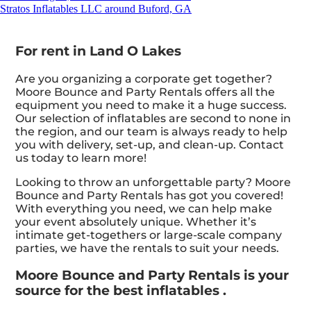
Stratos Inflatables LLC around Buford, GA
For rent in Land O Lakes
Are you organizing a corporate get together?
Moore Bounce and Party Rentals offers all the
equipment you need to make it a huge success.
Our selection of inflatables are second to none in
the region, and our team is always ready to help
you with delivery, set-up, and clean-up. Contact
us today to learn more!
Looking to throw an unforgettable party? Moore
Bounce and Party Rentals has got you covered!
With everything you need, we can help make
your event absolutely unique. Whether it’s
intimate get-togethers or large-scale company
parties, we have the rentals to suit your needs.
Moore Bounce and Party Rentals is your
source for the best inflatables .