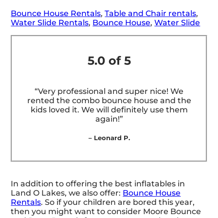
Bounce House Rentals
,
Table and Chair rentals
,
Water Slide Rentals
,
Bounce House
,
Water Slide
5.0 of 5
“Very professional and super nice! We
rented the combo bounce house and the
kids loved it. We will definitely use them
again!”
– Leonard P.
In addition to offering the best inflatables in
Land O Lakes, we also offer:
Bounce House
Rentals
. So if your children are bored this year,
then you might want to consider Moore Bounce