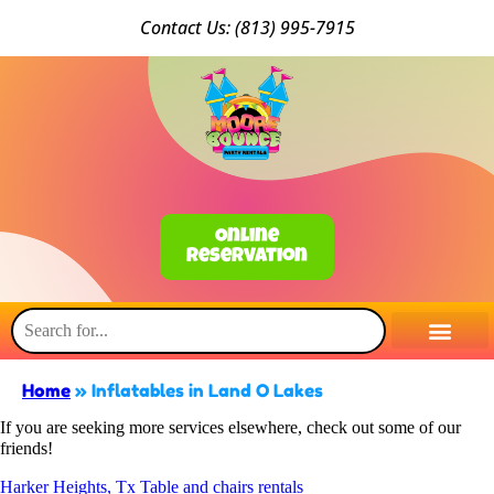
Conta
ct Us: (813) 9
95-7915
Online
Reservation
Home
»
Inflatables in Land O Lakes
If you are seeking more services elsewhere, check out some of our
friends!
Harker Heights, Tx Table and chairs rentals