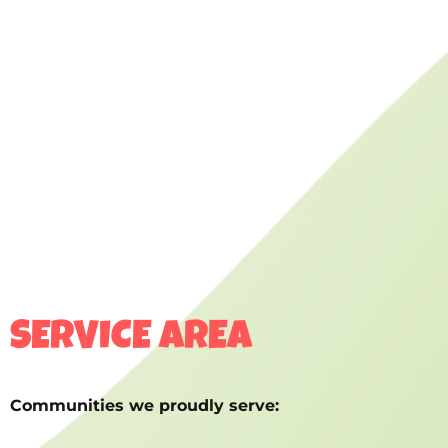
SERVICE AREA
Communities we proudly serve: