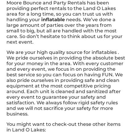
Moore Bounce and Party Rentals has been
providing perfect rentals to the Land O Lakes
area for a long time, so you can trust us with
handling your
inflatable
needs. We’ve done a
large amount of parties over the years from
small to big, but all are handled with the most
care. So don’t hesitate to think about us for your
next event.
We are your high quality source for inflatables .
We pride ourselves in providing the absolute best
for your money in the area. With every customer
and every event, we focus in on providing the
best service so you can focus on having FUN. We
also pride ourselves in providing safe and clean
equipment at the most competitive pricing
around. Each unit is cleaned and sanitized after
every event to guarantee your safety and
satisfaction. We always follow rigid safety rules
and we will not sacrifice your safety for more
business.
You might want to check-out these other items
in Land O Lakes: