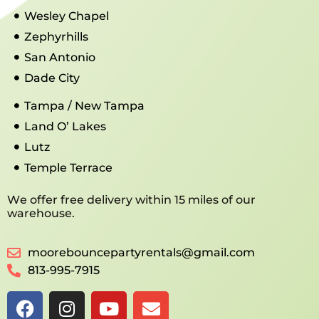
Wesley Chapel
Zephyrhills
San Antonio
Dade City
Tampa / New Tampa
Land O’ Lakes
Lutz
Temple Terrace
We offer free delivery within 15 miles of our
warehouse.
moorebouncepartyrentals@gmail.com
813-995-7915