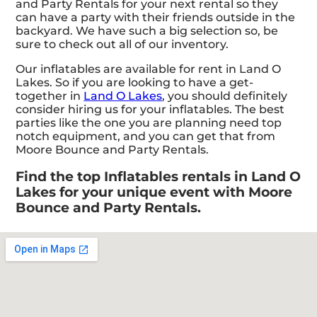
and Party Rentals for your next rental so they
can have a party with their friends outside in the
backyard. We have such a big selection so, be
sure to check out all of our inventory.
Our inflatables are available for rent in Land O
Lakes. So if you are looking to have a get-
together in
Land O Lakes
, you should definitely
consider hiring us for your inflatables. The best
parties like the one you are planning need top
notch equipment, and you can get that from
Moore Bounce and Party Rentals.
Find the top Inflatables rentals in Land O
Lakes for your unique event with Moore
Bounce and Party Rentals.