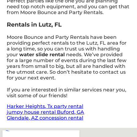
Perfect parties like the one you are planning
need top notch equipment, and you can get that
from Moore Bounce and Party Rentals.
Rentals in Lutz, FL
Moore Bounce and Party Rentals have been
providing perfect rentals to the Lutz, FL area for
a long time, so you can trust us with handling
your
water slide rental
needs. We’ve provided
for a large number of events during the last few
years from small to big, but all are handled with
the utmost care. So don’t hesitate to contact us
for your next event.
If you are interested in similar services near you,
visit some of our friends!
Harker Heights, Tx party rental
jumpy house rental Buford, GA
Glendale, AZ concession rental