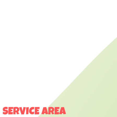
SERVICE AREA