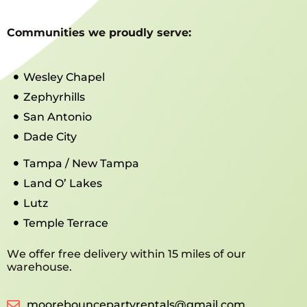
Communities we proudly serve:
Wesley Chapel
Zephyrhills
San Antonio
Dade City
Tampa / New Tampa
Land O’ Lakes
Lutz
Temple Terrace
We offer free delivery within 15 miles of our
warehouse.
moorebouncepartyrentals@gmail.com