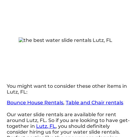
You might want to consider these other items in
Lutz, FL:
Bounce House Rentals
,
Table and Chair rentals
Our water slide rentals are available for rent
around Lutz, FL. So if you are looking to have get-
together in
Lutz, FL
, you should definitely
consider hiring us for your water slide rentals.