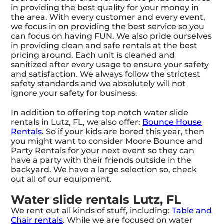
in providing the best quality for your money in
the area. With every customer and every event,
we focus in on providing the best service so you
can focus on having FUN. We also pride ourselves
in providing clean and safe rentals at the best
pricing around. Each unit is cleaned and
sanitized after every usage to ensure your safety
and satisfaction. We always follow the strictest
safety standards and we absolutely will not
ignore your safety for business.
In addition to offering top notch water slide
rentals in Lutz, FL, we also offer:
Bounce House
Rentals
. So if your kids are bored this year, then
you might want to consider Moore Bounce and
Party Rentals for your next event so they can
have a party with their friends outside in the
backyard. We have a large selection so, check
out all of our equipment.
Water slide rentals Lutz, FL
We rent out all kinds of stuff, including:
Table and
Chair rentals
. While we are focused on water