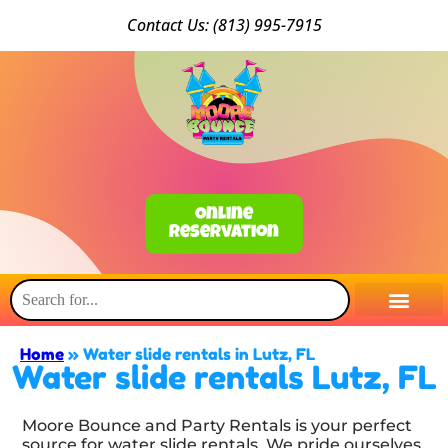
Conta
ct Us: (813) 9
95-7915
Online
Reservation
Home
»
Water slide rentals in Lutz, FL
Water slide rentals Lutz, FL
Moore Bounce and Party Rentals is your perfect
source for water slide rentals. We pride ourselves