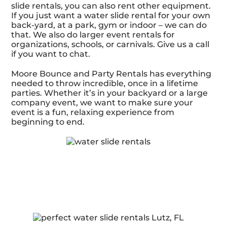
slide rentals, you can also rent other equipment.
If you just want a water slide rental for your own
back-yard, at a park, gym or indoor – we can do
that. We also do larger event rentals for
organizations, schools, or carnivals. Give us a call
if you want to chat.
Moore Bounce and Party Rentals has everything
needed to throw incredible, once in a lifetime
parties. Whether it’s in your backyard or a large
company event, we want to make sure your
event is a fun, relaxing experience from
beginning to end.