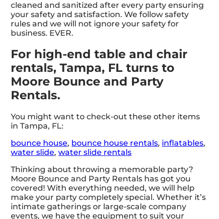
cleaned and sanitized after every party ensuring
your safety and satisfaction. We follow safety
rules and we will not ignore your safety for
business. EVER.
For high-end table and chair
rentals, Tampa, FL turns to
Moore Bounce and Party
Rentals.
You might want to check-out these other items
in Tampa, FL:
bounce house
,
bounce house rentals
,
inflatables
,
water slide
,
water slide rentals
Thinking about throwing a memorable party?
Moore Bounce and Party Rentals has got you
covered! With everything needed, we will help
make your party completely special. Whether it’s
intimate gatherings or large-scale company
events, we have the equipment to suit your