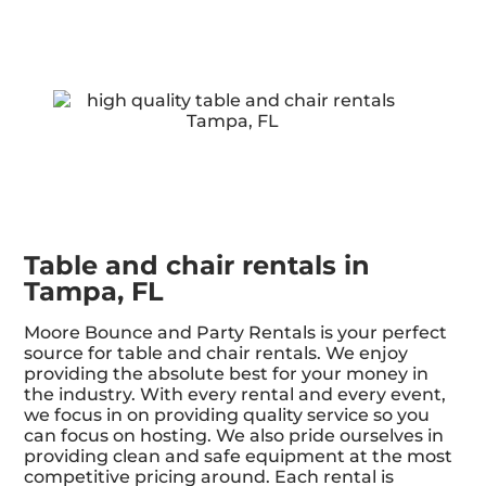
Table and chair rentals in
Tampa, FL
Moore Bounce and Party Rentals is your perfect
source for table and chair rentals. We enjoy
providing the absolute best for your money in
the industry. With every rental and every event,
we focus in on providing quality service so you
can focus on hosting. We also pride ourselves in
providing clean and safe equipment at the most
competitive pricing around. Each rental is