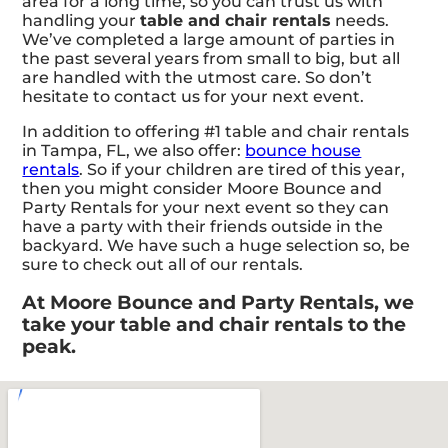
area for a long time, so you can trust us with
handling your
table and chair rentals
needs.
We’ve completed a large amount of parties in
the past several years from small to big, but all
are handled with the utmost care. So don’t
hesitate to contact us for your next event.
In addition to offering #1 table and chair rentals
in Tampa, FL, we also offer:
bounce house
rentals
. So if your children are tired of this year,
then you might consider Moore Bounce and
Party Rentals for your next event so they can
have a party with their friends outside in the
backyard. We have such a huge selection so, be
sure to check out all of our rentals.
At Moore Bounce and Party Rentals, we
take your table and chair rentals to the
peak.