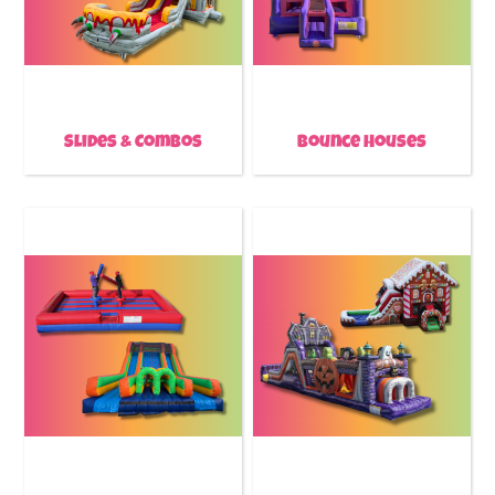
Slides & Combos
Bounce Houses