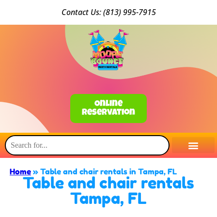
Conta
ct Us: (813) 9
95-7915
Online
Reservation
Home
»
Table and chair rentals in Tampa, FL
Table and chair rentals
Tampa, FL