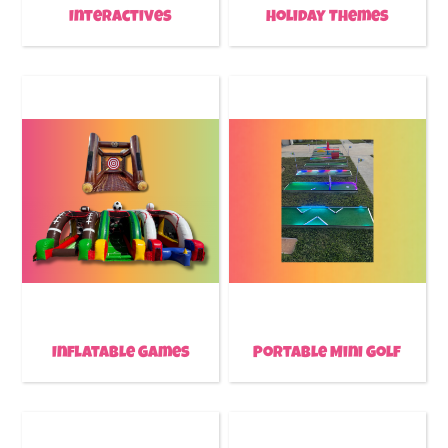
Interactives
Holiday Themes
Inflatable Games
Portable Mini Golf