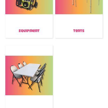
Equipment
Tents