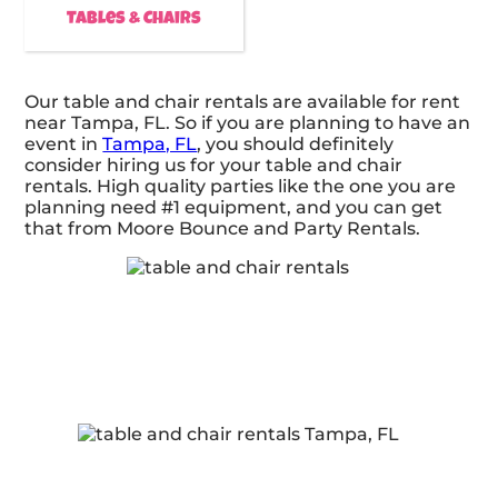
Tables & Chairs
Our table and chair rentals are available for rent
near Tampa, FL. So if you are planning to have an
event in
Tampa, FL
, you should definitely
consider hiring us for your table and chair
rentals. High quality parties like the one you are
planning need #1 equipment, and you can get
that from Moore Bounce and Party Rentals.