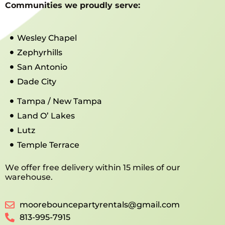
Communities we proudly serve:
Wesley Chapel
Zephyrhills
San Antonio
Dade City
Tampa / New Tampa
Land O’ Lakes
Lutz
Temple Terrace
We offer free delivery within 15 miles of our
warehouse.
moorebouncepartyrentals@gmail.com
813-995-7915