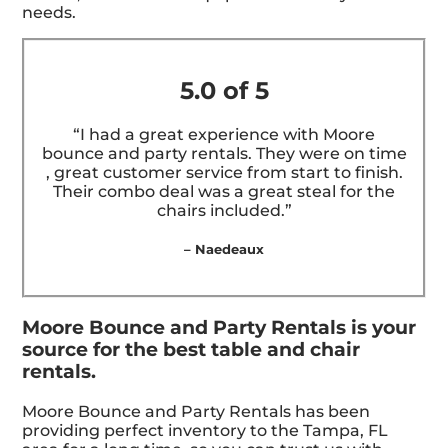
needs.
5.0 of 5
“I had a great experience with Moore
bounce and party rentals. They were on time
, great customer service from start to finish.
Their combo deal was a great steal for the
chairs included.”
– Naedeaux
Moore Bounce and Party Rentals is your
source for the best table and chair
rentals.
Moore Bounce and Party Rentals has been
providing perfect inventory to the Tampa, FL