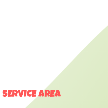
SERVICE AREA