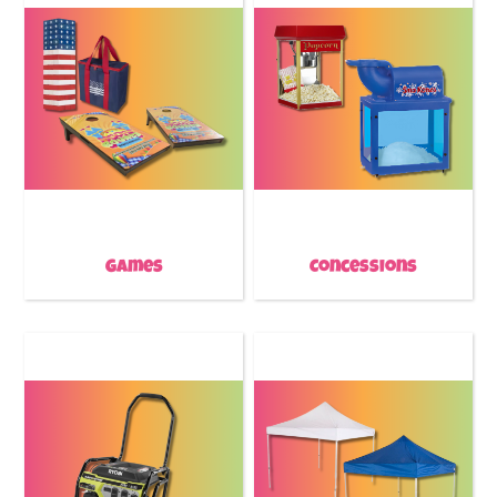
Games
Concessions