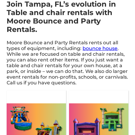
Join Tampa, FL’s evolution in
Table and chair rentals with
Moore Bounce and Party
Rentals.
Moore Bounce and Party Rentals rents out all
types of equipment, including:
bounce house
.
While we are focused on table and chair rentals,
you can also rent other items. If you just want a
table and chair rentals for your own house, at a
park, or inside – we can do that. We also do larger
event rentals for non-profits, schools, or carnivals.
Call us if you have questions.