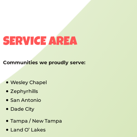
SERVICE AREA
Communities we proudly serve:
Wesley Chapel
Zephyrhills
San Antonio
Dade City
Tampa / New Tampa
Land O’ Lakes