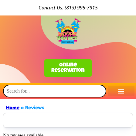
Conta
ct Us: (813) 9
95-7915
Online
Reservation
Home
»
Reviews
No reviews available.