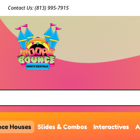
Conta
ct Us: (813) 9
95-7915
ce Houses
Slides & Combos
Interactives
A