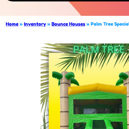
Home
»
Inventory
»
Bounce Houses
»
Palm Tree Specia