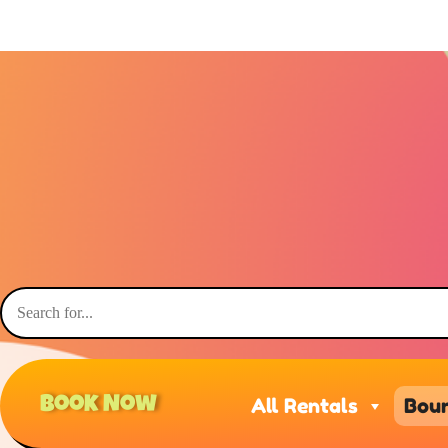
Book Now
All Rentals
Boun