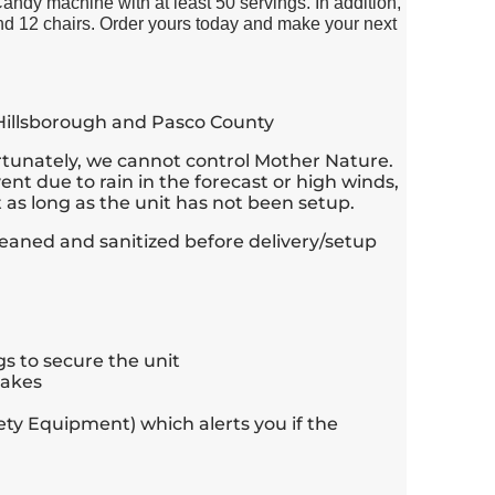
dy machine with at least 50 servings. In addition,
nd 12 chairs. Order yours today and make your next
 Hillsborough and Pasco County
rtunately, we cannot control Mother Nature.
ent due to rain in the forecast or high winds,
as long as the unit has not been setup.
 cleaned and sanitized before delivery/setup
s to secure the unit
takes
ety Equipment) which alerts you if the