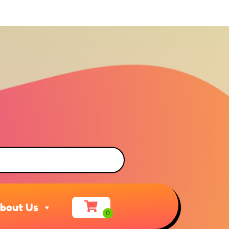
bout Us