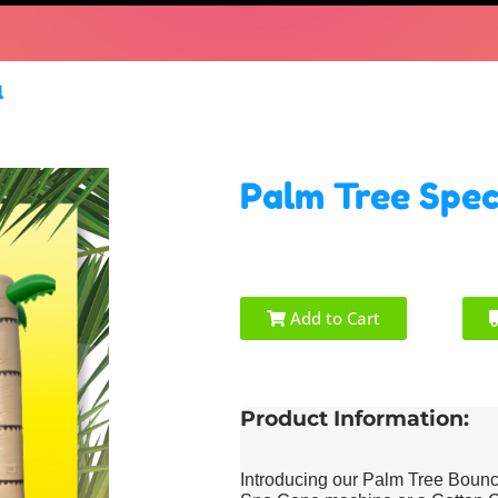
l
Palm Tree Spec
Add to Cart
Product Information:
Introducing our Palm Tree Bounc