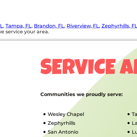
FL
,
Tampa, FL
,
Brandon, FL
,
Riverview, FL
,
Zephyrhills, F
e service your area.
SERVICE 
Communities we proudly serve:
Wesley Chapel
T
Zephyrhills
L
San Antonio
L