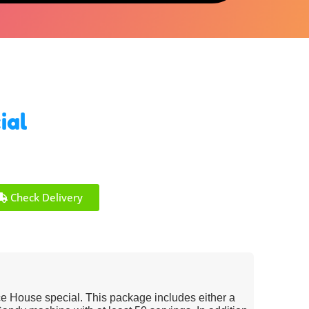
ial
Check Delivery
e House special. This package includes either a