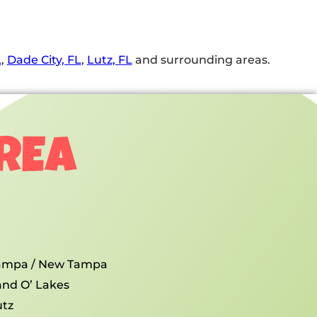
L
,
Dade City, FL
,
Lutz, FL
and surrounding areas.
AREA
ampa / New Tampa
and O’ Lakes
utz