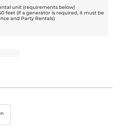
ental unit (requirements below)
50 feet (if a generator is required, it must be
nce and Party Rentals)
on