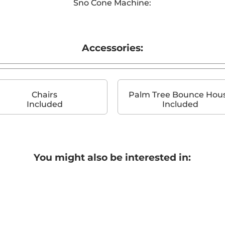
Sno Cone Machine:
Accessories:
Chairs
Palm Tree Bounce Hou
Included
Included
You might also be interested in: