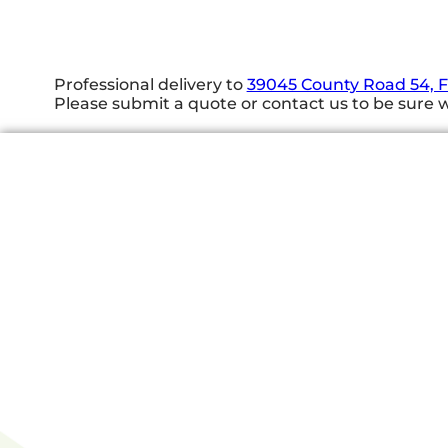
Professional delivery to
39045 County Road 54, 
Please submit a quote or contact us to be sure w