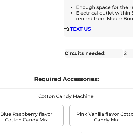
Enough space for the r
Electrical outlet within 
rented from Moore Bou
📲
TEXT US
Circuits needed:
2
Required Accessories:
Cotton Candy Machine:
Blue Raspberry flavor
Pink Vanilla flavor Cott
Cotton Candy Mix
Candy Mix