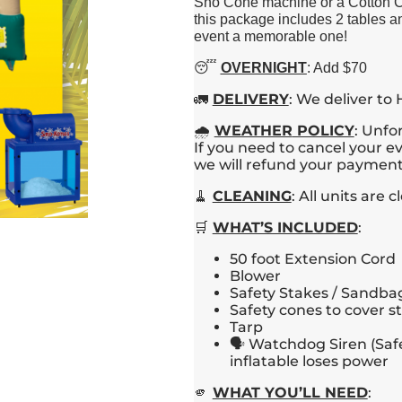
Sno Cone machine or a Cotton Can
this package includes 2 tables a
event a memorable one!
😴
OVERNIGHT
: Add $70
🚛
DELIVERY
: We deliver to
🌧️
WEATHER
POLICY
: Unfo
If you need to cancel your ev
we will refund your payment 
🧹
CLEANING
: All units are
🛒
WHAT’S INCLUDED
:
50 foot Extension Cord
Blower
Safety Stakes / Sandbag
Safety cones to cover s
Tarp
🗣️ Watchdog Siren (Saf
inflatable loses power
🫵
WHAT YOU’LL NEED
: