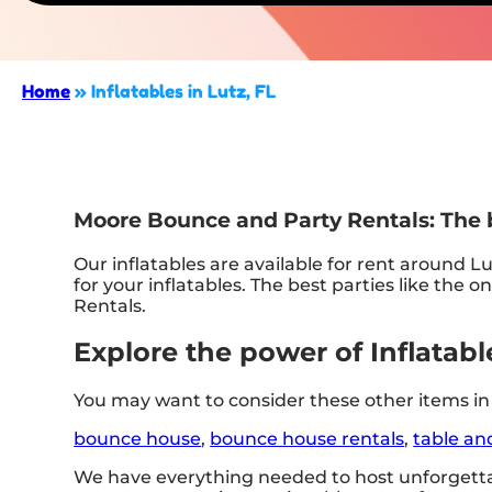
Home
»
Inflatables in Lutz, FL
Moore Bounce and Party Rentals: The be
Our inflatables are available for rent around Lu
for your inflatables. The best parties like t
Rentals.
Explore the power of Inflatable
You may want to consider these other items in 
bounce house
,
bounce house rentals
,
table an
We have everything needed to host unforgettab