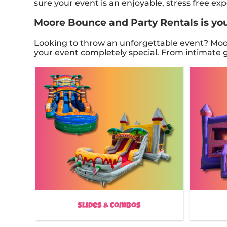
sure your event is an enjoyable, stress free e
Moore Bounce and Party Rentals is your
Looking to throw an unforgettable event? Moor
your event completely special. From intimate ga
Slides & Combos