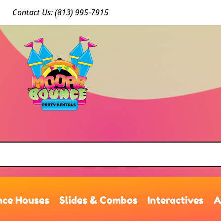
Conta
ct Us: (813) 9
95-7915
ce Houses
Slides & Combos
Interactives
A