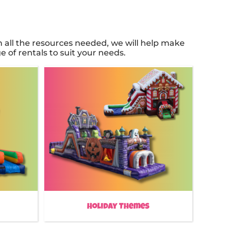
all the resources needed, we will help make
 of rentals to suit your needs.
Holiday Themes