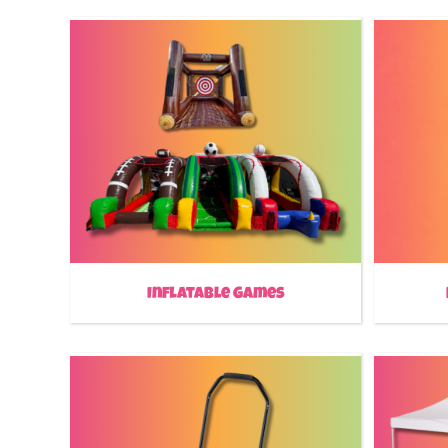
Inflatable Games