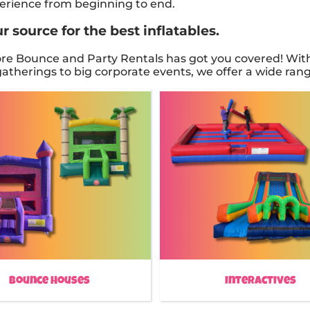
xperience from beginning to end.
 source for the best inflatables.
e Bounce and Party Rentals has got you covered! With 
therings to big corporate events, we offer a wide range
Bounce Houses
Interactives