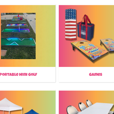
Portable Mini Golf
Games