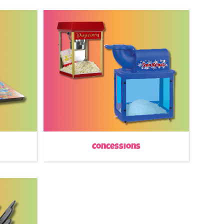
Concessions