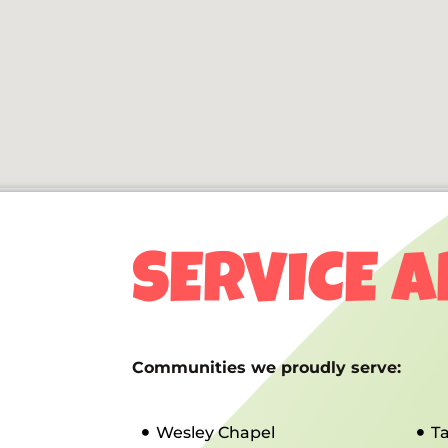
SERVICE 
Communities we proudly serve:
Wesley Chapel
T