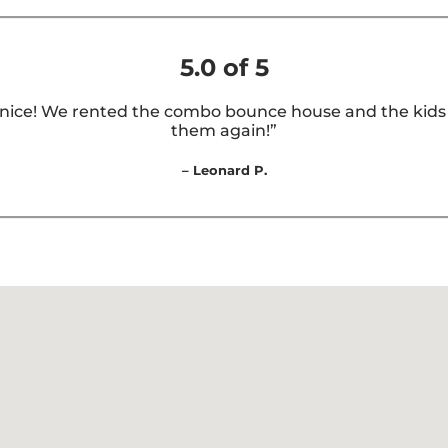
5.0 of 5
nice! We rented the combo bounce house and the kids lo
them again!”
– Leonard P.