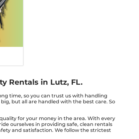
 Rentals in Lutz, FL.
ong time, so you can trust us with handling
big, but all are handled with the best care. So
quality for your money in the area. With every
ide ourselves in providing safe, clean rentals
ety and satisfaction. We follow the strictest