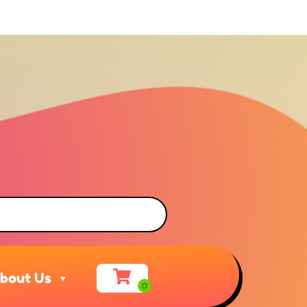
bout Us