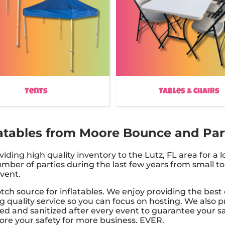
Tents
Tables & Chairs
tables from Moore Bounce and Party
ing high quality inventory to the Lutz, FL area for a l
ber of parties during the last few years from small to 
event.
ch source for inflatables. We enjoy providing the best 
g quality service so you can focus on hosting. We also pr
ned and sanitized after every event to guarantee your saf
nore your safety for more business. EVER.