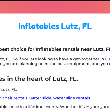
Inflatables Lutz, FL
st choice for Inflatables rentals near Lutz, F
tz, FL. So if you are looking to have a get-together in
Lu
he one you are planning need the best equipment, and y
s in the heart of Lutz, FL.
Lutz, FL:
d chair rentals
,
water slide
,
water slide rentals
le, once in a lifetime events. Whether it’s in your ya