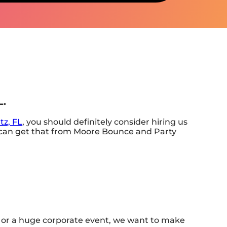
L.
tz, FL
, you should definitely consider hiring us
ou can get that from Moore Bounce and Party
rd or a huge corporate event, we want to make