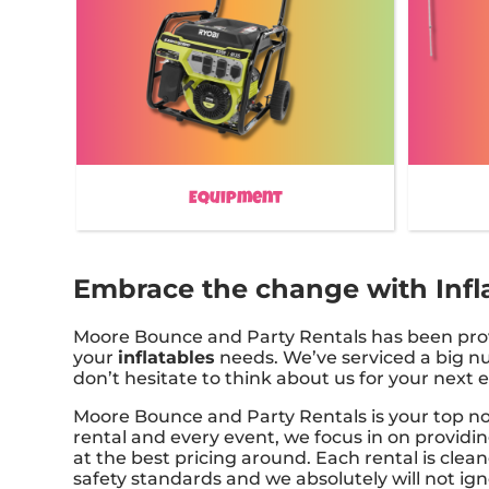
Equipment
Embrace the change with Infla
Moore Bounce and Party Rentals has been provid
your
inflatables
needs. We’ve serviced a big num
don’t hesitate to think about us for your next 
Moore Bounce and Party Rentals is your top not
rental and every event, we focus in on providin
at the best pricing around. Each rental is clea
safety standards and we absolutely will not ig