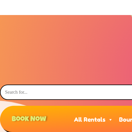
Book Now
All Rentals
Boun