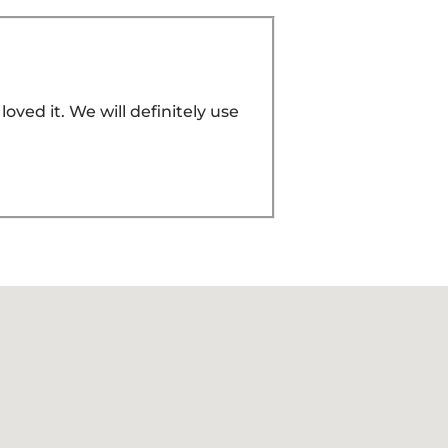
ved it. We will definitely use