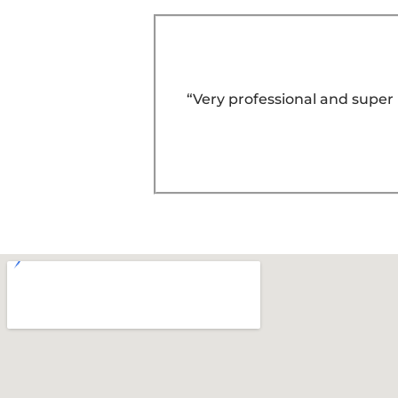
“Very professional and super 