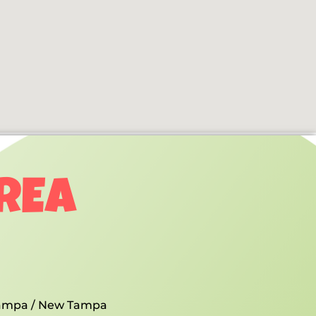
AREA
ampa / New Tampa