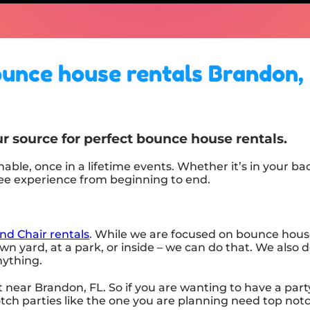
unce house rentals Brandon,
r source for perfect bounce house rentals.
ble, once in a lifetime events. Whether it’s in your b
ree experience from beginning to end.
nd Chair rentals
. While we are focused on bounce house 
n yard, at a park, or inside – we can do that. We also d
anything.
 near Brandon, FL. So if you are wanting to have a part
notch parties like the one you are planning need top no