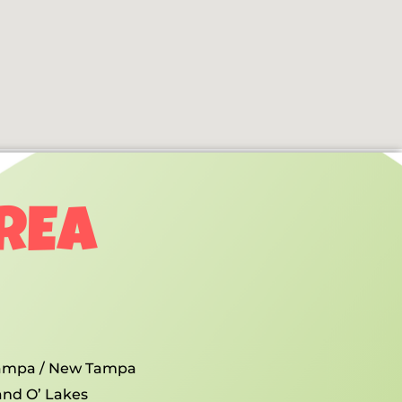
AREA
ampa / New Tampa
and O’ Lakes