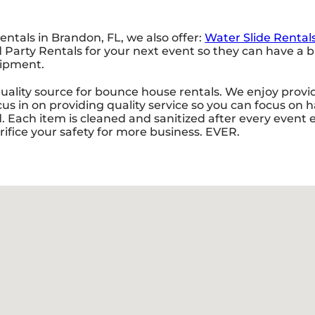
entals in Brandon, FL, we also offer:
Water Slide Rental
rty Rentals for your next event so they can have a bla
uipment.
ality source for bounce house rentals. We enjoy provid
us in on providing quality service so you can focus on 
Each item is cleaned and sanitized after every event en
rifice your safety for more business. EVER.