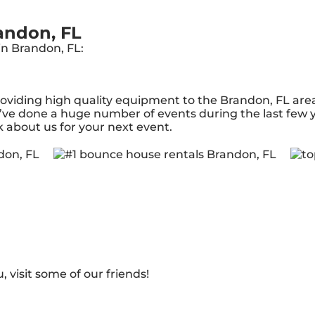
andon, FL
in Brandon, FL:
iding high quality equipment to the Brandon, FL area f
ve done a huge number of events during the last few ye
k about us for your next event.
, visit some of our friends!