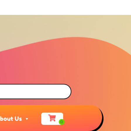
bout Us