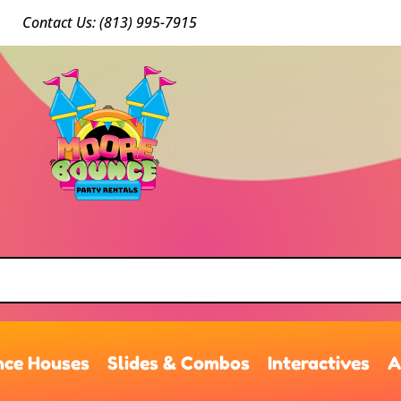
Conta
ct Us: (813) 9
95-7915
ce Houses
Slides & Combos
Interactives
A