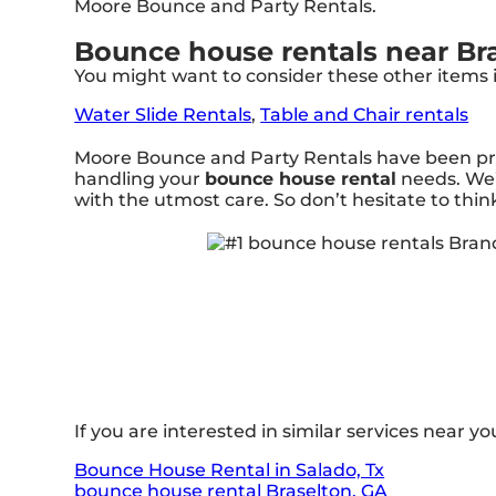
Moore Bounce and Party Rentals.
Bounce house rentals near Br
You might want to consider these other items 
Water Slide Rentals
,
Table and Chair rentals
Moore Bounce and Party Rentals have been prov
handling your
bounce house rental
needs. We’
with the utmost care. So don’t hesitate to thin
If you are interested in similar services near you
Bounce House Rental in Salado, Tx
bounce house rental Braselton, GA