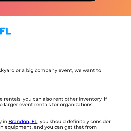
 FL
ackyard or a big company event, we want to
rentals, you can also rent other inventory. If
o larger event rentals for organizations,
y in
Brandon, FL
, you should definitely consider
tch equipment, and you can get that from