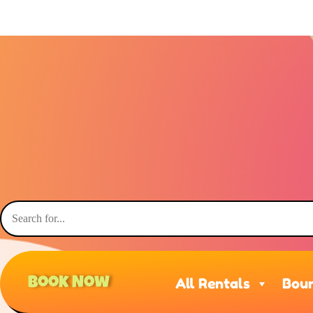
Book Now
All Rentals
Boun