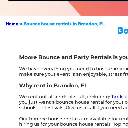
Home
»
Bounce house rentals in Brandon, FL
Bo
Moore Bounce and Party Rentals is you
We have everything you need to host unimagina
make sure your event is an enjoyable, stress f
Why rent in Brandon, FL
We rent out all kinds of stuff, including:
Table a
you just want a bounce house rental for your ow
schools, or festivals. Give us a call if you need 
Our bounce house rentals are available for rent
hiring us for your bounce house rentals. Top 