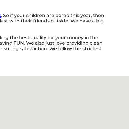
s
. So if your children are bored this year, then
st with their friends outside. We have a big
ing the best quality for your money in the
having FUN. We also just love providing clean
suring satisfaction. We follow the strictest