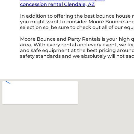
concession rental Glendale, AZ
In addition to offering the best bounce house r
you might want to consider Moore Bounce and Pa
selection so, be sure to check out all of our eq
Moore Bounce and Party Rentals is your high qu
area. With every rental and every event, we foc
and safe equipment at the best pricing around. 
safety standards and we absolutely will not sac