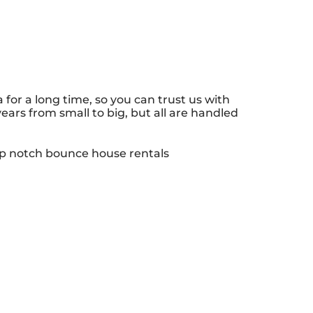
or a long time, so you can trust us with
ars from small to big, but all are handled