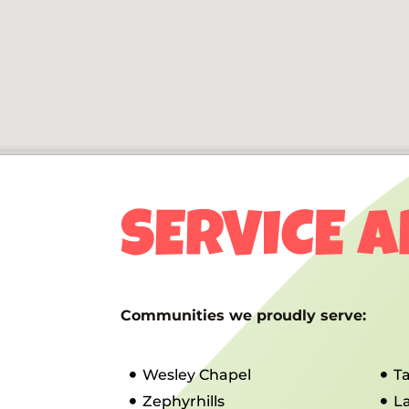
SERVICE 
Communities we proudly serve:
Wesley Chapel
T
Zephyrhills
L